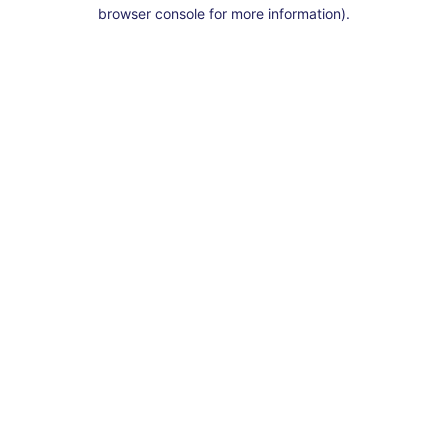
browser console for more information).