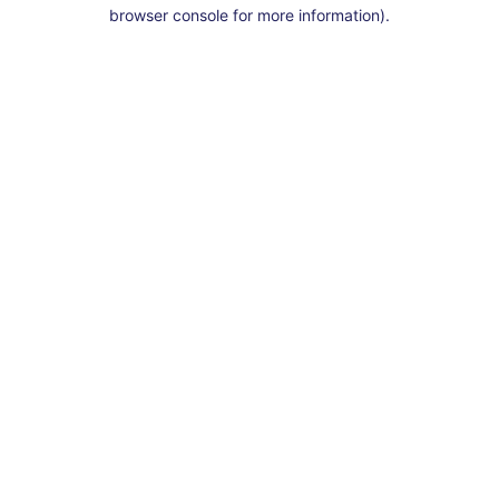
browser console for more information).