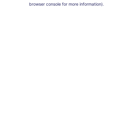
browser console for more information).