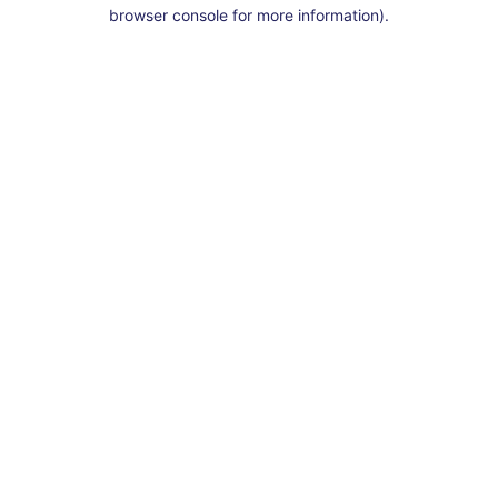
browser console for more information).