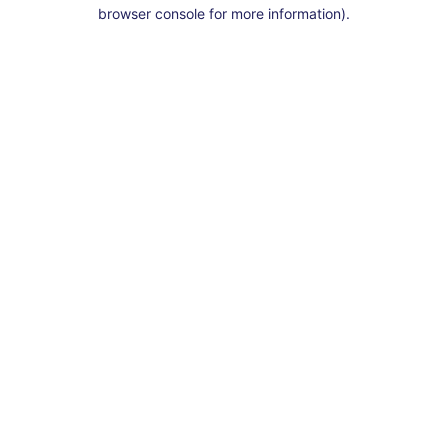
browser console for more information).