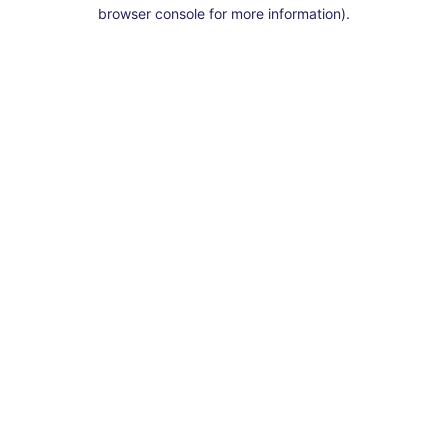
browser console for more information).