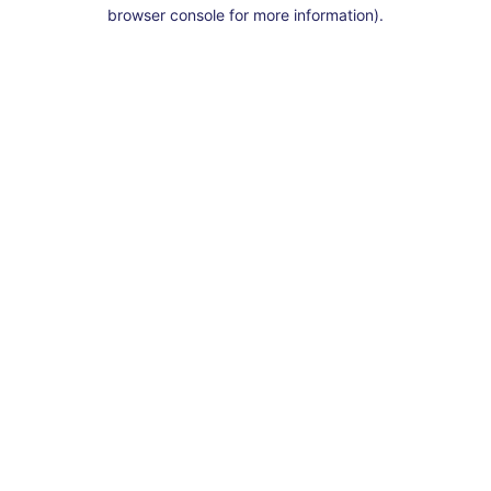
browser console for more information).