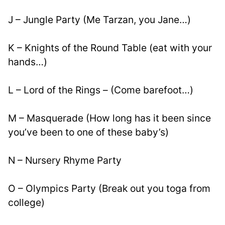
J – Jungle Party (Me Tarzan, you Jane…)
K – Knights of the Round Table (eat with your 
hands…)
L – Lord of the Rings – (Come barefoot…)
M – Masquerade (How long has it been since 
you’ve been to one of these baby’s)
N – Nursery Rhyme Party
O – Olympics Party (Break out you toga from 
college)