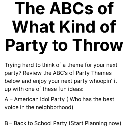
The ABCs of
What Kind of
Party to Throw
Trying hard to think of a theme for your next 
party? Review the ABC’s of Party Themes 
below and enjoy your next party whoopin’ it 
up with one of these fun ideas:
A – American Idol Party ( Who has the best 
voice in the neighborhood)
B – Back to School Party (Start Planning now)