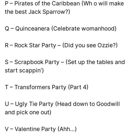
P – Pirates of the Caribbean (Wh o will make 
the best Jack Sparrow?)
Q – Quinceanera (Celebrate womanhood)
R – Rock Star Party – (Did you see Ozzie?)
S – Scrapbook Party – (Set up the tables and 
start scappin’)
T – Transformers Party (Part 4)
U – Ugly Tie Party (Head down to Goodwill 
and pick one out)
V – Valentine Party (Ahh…)