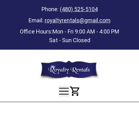
Phone:
(480) 525-5104
Email:
royaltyrentals@gmail.com
Office Hours:
Mon - Fri 9:00 AM - 4:00 PM
Sat - Sun Closed
View Your Ca