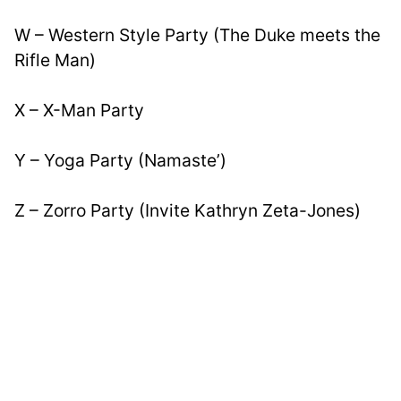
W – Western Style Party (The Duke meets the 
Rifle Man)
X – X-Man Party
Y – Yoga Party (Namaste’)
Z – Zorro Party (Invite Kathryn Zeta-Jones)