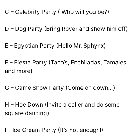
C – Celebrity Party ( Who will you be?)
D – Dog Party (Bring Rover and show him off)
E – Egyptian Party (Hello Mr. Sphynx)
F – Fiesta Party (Taco’s, Enchiladas, Tamales 
and more)
G – Game Show Party (Come on down…)
H – Hoe Down (Invite a caller and do some 
square dancing)
I – Ice Cream Party (It’s hot enough!)