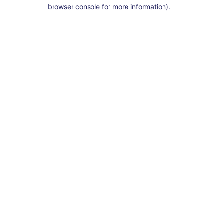
browser console for more information).