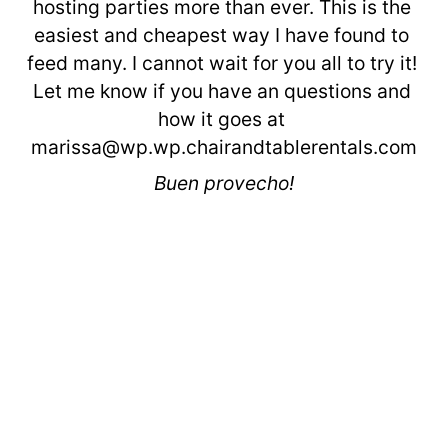
hosting parties more than ever. This is the 
easiest and cheapest way I have found to 
feed many. I cannot wait for you all to try it! 
Let me know if you have an questions and 
how it goes at 
marissa@wp.wp.chairandtablerentals.com
Buen provecho!