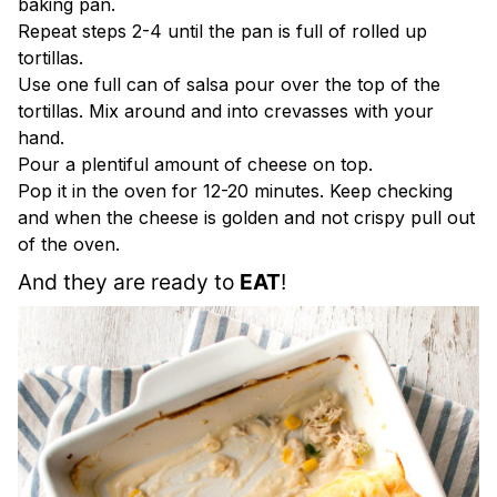
baking pan.
Repeat steps 2-4 until the pan is full of rolled up
tortillas.
Use one full can of salsa pour over the top of the
tortillas. Mix around and into crevasses with your
hand.
Pour a plentiful amount of cheese on top.
Pop it in the oven for 12-20 minutes. Keep checking
and when the cheese is golden and not crispy pull out
of the oven.
And they are ready to 
EAT
!