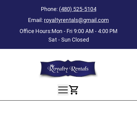
Phone:
(480) 525-5104
Email:
royaltyrentals@gmail.com
Office Hours:
Mon - Fri 9:00 AM - 4:00 PM
Sat - Sun Closed
View Your Ca