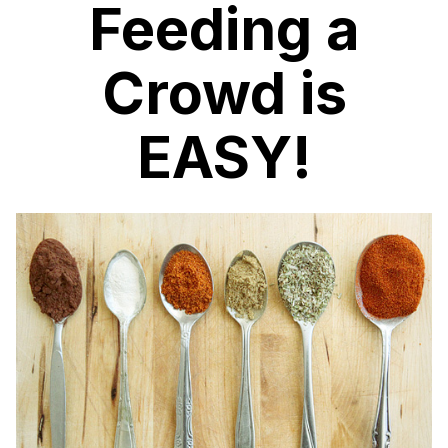
Feeding a
Crowd is
EASY!