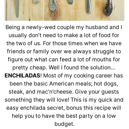
Being a newly-wed couple my husband and I 
usually don’t need to make a lot of food for 
the two of us. For those times when we have 
friends or family over we always struggle to 
figure out what can feed a lot of mouths for 
pretty cheap. Well I found the solution… 
ENCHILADAS
! Most of my cooking career has 
been the basic American meals; hot dogs, 
steak, and mac’n’cheese. Give your guests 
something they will love! This is my quick and 
easy enchilada secret, bonus this recipe will 
help you to have the best party on a low 
budget.