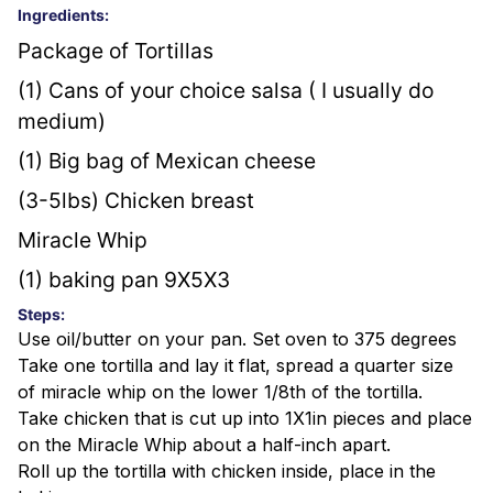
Ingredients:
Package of Tortillas
(1) Cans of your choice salsa ( I usually do 
medium)
(1) Big bag of Mexican cheese
(3-5lbs) Chicken breast
Miracle Whip
(1) baking pan 9X5X3
Steps:
Use oil/butter on your pan. Set oven to 375 degrees
Take one tortilla and lay it flat, spread a quarter size
of miracle whip on the lower 1/8th of the tortilla.
Take chicken that is cut up into 1X1in pieces and place
on the Miracle Whip about a half-inch apart.
Roll up the tortilla with chicken inside, place in the