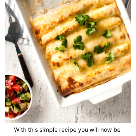
With this simple recipe you will now be 