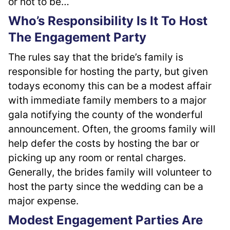
or not to be…
Who’s Responsibility Is It To Host
The Engagement Party
The rules say that the bride’s family is 
responsible for hosting the party, but given 
todays economy this can be a modest affair 
with immediate family members to a major 
gala notifying the county of the wonderful 
announcement. Often, the grooms family will 
help defer the costs by hosting the bar or 
picking up any room or rental charges. 
Generally, the brides family will volunteer to 
host the party since the wedding can be a 
major expense.
Modest Engagement Parties Are