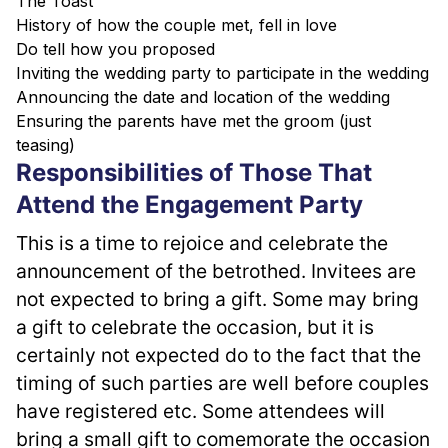
The Toast
History of how the couple met, fell in love
Do tell how you proposed
Inviting the wedding party to participate in the wedding
Announcing the date and location of the wedding
Ensuring the parents have met the groom (just
teasing)
Responsibilities of Those That
Attend the Engagement Party
This is a time to rejoice and celebrate the 
announcement of the betrothed. Invitees are 
not expected to bring a gift. Some may bring 
a gift to celebrate the occasion, but it is 
certainly not expected do to the fact that the 
timing of such parties are well before couples 
have registered etc. Some attendees will 
bring a small gift to comemorate the occasion 