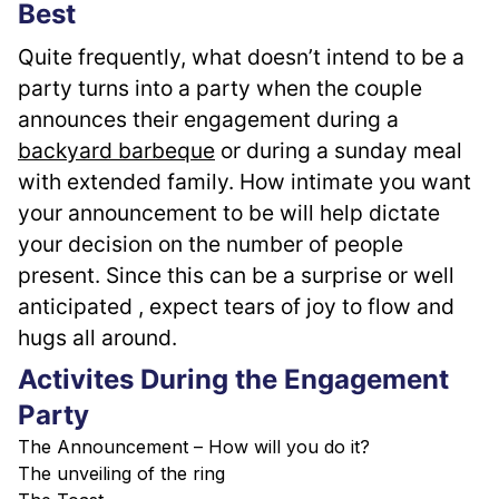
Best
Quite frequently, what doesn’t intend to be a 
party turns into a party when the couple 
announces their engagement during a 
backyard barbeque
 or during a sunday meal 
with extended family. How intimate you want 
your announcement to be will help dictate 
your decision on the number of people 
present. Since this can be a surprise or well 
anticipated , expect tears of joy to flow and 
hugs all around.
Activites During the Engagement
Party
The Announcement – How will you do it?
The unveiling of the ring