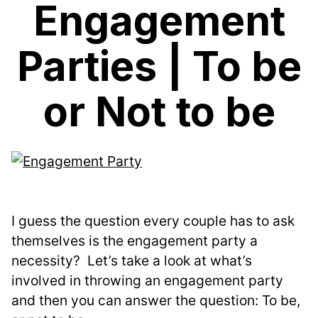
Engagement
Parties | To be
or Not to be
I guess the question every couple has to ask 
themselves is the engagement party a 
necessity?  Let’s take a look at what’s 
involved in throwing an engagement party 
and then you can answer the question: To be, 