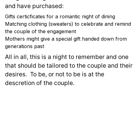
and have purchased:
Gifts certicficates for a romantic night of dining
Matching clothing (sweaters) to celebrate and remind
the couple of the engagement
Mothers might give a special gift handed down from
generations past
All in all, this is a night to remember and one 
that should be tailored to the couple and their 
desires.  To be, or not to be is at the 
descretion of the couple.