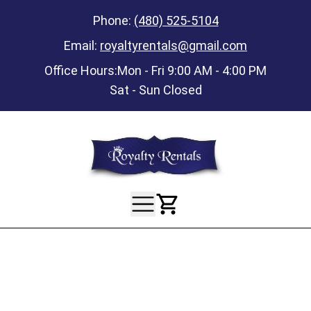
Phone:
(480) 525-5104
Email:
royaltyrentals@gmail.com
Office Hours:
Mon - Fri 9:00 AM - 4:00 PM
Sat - Sun Closed
View Your Ca