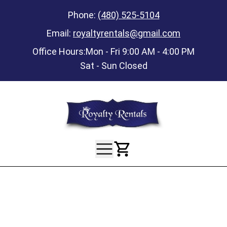
Phone:
(480) 525-5104
Email:
royaltyrentals@gmail.com
Office Hours:
Mon - Fri 9:00 AM - 4:00 PM
Sat - Sun Closed
View Your Ca