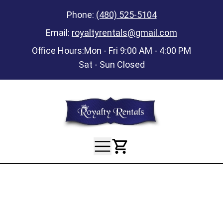
Phone:
(480) 525-5104
Email:
royaltyrentals@gmail.com
Office Hours:
Mon - Fri 9:00 AM - 4:00 PM
Sat - Sun Closed
View Your Ca