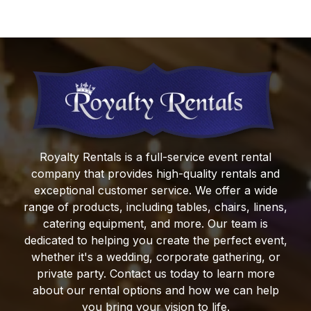
Royalty Rentals
is a full-service event rental
company that provides high-quality rentals and
exceptional customer service. We offer a wide
range of products, including tables, chairs, linens,
catering equipment, and more. Our team is
dedicated to helping you create the perfect event,
whether it's a wedding, corporate gathering, or
private party. Contact us today to learn more
about our rental options and how we can help
you bring your vision to life.