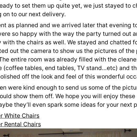
eady to set them up quite yet, we just stayed to cha
on to our next delivery.
t as planned and we arrived later that evening to
were so happy with the way the party turned out a
with the chairs as well. We stayed and chatted fo
ed out the camera to show us the pictures of the p
e entire room was already filled with the cleanes
e (coffee tables, end tables, TV stand…etc) and the
polished off the look and feel of this wonderful occ
en were kind enough to send us some of the picture
ould show them off. We hope you will enjoy these 
ybe they’ll even spark some ideas for your next p