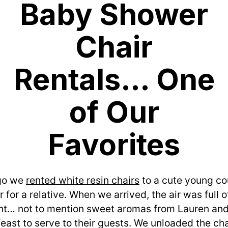
Baby Shower
Chair
Rentals… One
of Our
Favorites
o we 
rented white resin chairs
 to a cute young co
for a relative. When we arrived, the air was full o
t… not to mention sweet aromas from Lauren and 
east to serve to their guests. We unloaded the cha