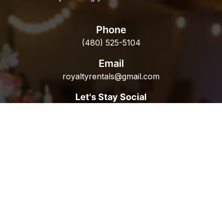
Phone
(480) 525-5104
Email
royaltyrentals@gmail.com
Let's Stay Social
Popular Rentals
Table Rentals
Chair Rentals
Linen Rentals
Catering Rentals
Equipment Rentals
HVAC Rentals