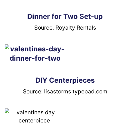
Dinner for Two Set-up
Source: 
Royalty Rentals
DIY Centerpieces
Source: 
lisastorms.typepad.com