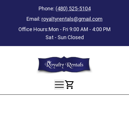
Phone:
(480) 525-5104
Email:
royaltyrentals@gmail.com
Office Hours:
Mon - Fri 9:00 AM - 4:00 PM
Sat - Sun Closed
View Your Ca