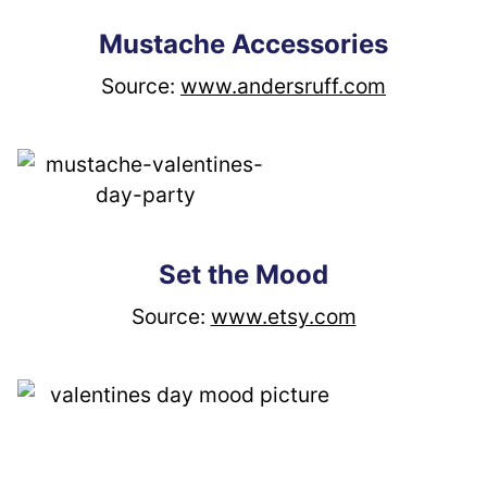
Mustache Accessories
Source: 
www.andersruff.com
Set the Mood
Source: 
www.etsy.com