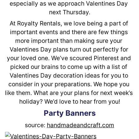
especially as we approach Valentines Day 
next Thursday.
At Royalty Rentals, we love being a part of 
important events and there are few things 
more important than making sure your 
Valentines Day plans turn out perfectly for 
your loved one. We’ve scoured Pinterest and 
picked our brains to come up with a list of 
Valentines Day decoration ideas for you to 
consider in your preparations. We hope you 
like them. What are your plans for next week’s 
holiday? We’d love to hear from you!
Party Banners
source: 
handmadeandcraft.com