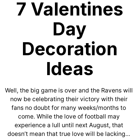
7 Valentines
Day
Decoration
Ideas
Well, the big game is over and the Ravens will 
now be celebrating their victory with their 
fans no doubt for many weeks/months to 
come. While the love of football may 
experience a lull until next August, that 
doesn’t mean that true love will be lacking… 