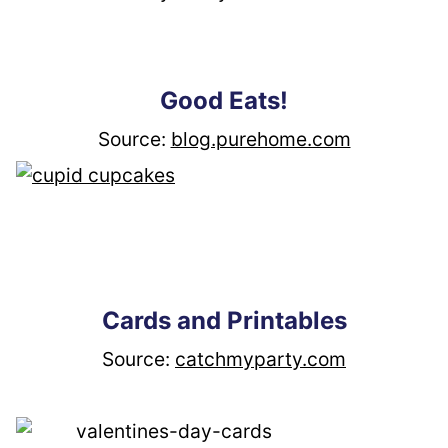
Good Eats!
Source: 
blog.purehome.com
Cards and Printables
Source: 
catchmyparty.com