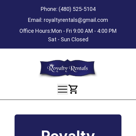
Phone:
(480) 525-5104
Email:
royaltyrentals@gmail.com
Office Hours:
Mon - Fri 9:00 AM - 4:00 PM
Sat - Sun Closed
View Your Ca