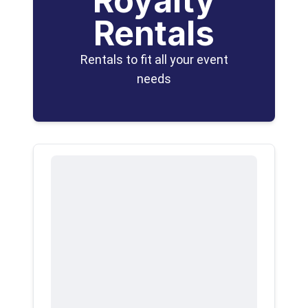
Royalty
Rentals
Rentals to fit all your event
needs