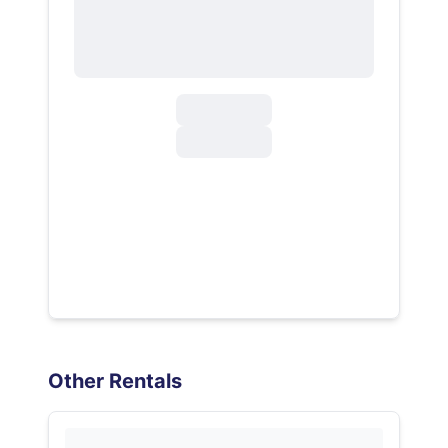
Other Rentals